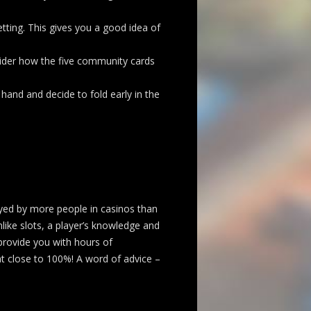
tting. This gives you a good idea of
sider how the five community cards
hand and decide to fold early in the
ayed by more people in casinos than
like slots, a player’s knowledge and
provide you with hours of
at close to 100%! A word of advice –