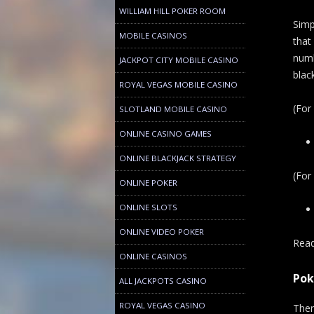
WILLIAM HILL POKER ROOM
Simp
MOBILE CASINOS
that
numb
JACKPOT CITY MOBILE CASINO
blac
ROYAL VEGAS MOBILE CASINO
(For
SLOTLAND MOBILE CASINO
ONLINE CASINO GAMES
ONLINE BLACKJACK STRATEGY
(For
ONLINE POKER
ONLINE SLOTS
ONLINE VIDEO POKER
Read
ONLINE CASINOS
Pok
ALL JACKPOTS CASINO
ROYAL VEGAS CASINO
Ther