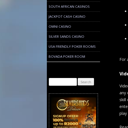
SOUTH AFRICAN CASINOS
JACKPOT CASH CASINO
OMNI CASINO
SILVER SANDS CASINO
USA FRIENDLY POKER ROOMS
BOVADA POKER ROOM
For 
Vid
Vide
any 
skil
ente
play
Rea