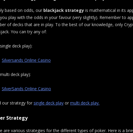
ly based on odds, our
blackjack strategy
is mathematical in its a
 you play with the odds in your favour (very slightly). Remember to a
er of decks that are in play. To the best of our knowledge, only Cryp
kjack. You can try any of:
 single deck play):
Silversands Online Casino
 multi deck play):
SilverSands Online Casino
 our strategy for
single deck play
or
multi deck play.
er Strategy
e are various strategies for the different types of poker. Here is a br