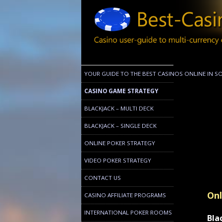
Guide to Best Casinos and Poker Rooms
Best Casinos
Skip to content
YOUR GUIDE TO THE BEST CASINOS ONLINE IN S
CASINO GAME STRATEGY
BLACKJACK – MULTI DECK
BLACKJACK – SINGLE DECK
ONLINE POKER STRATEGY
VIDEO POKER STRATEGY
CONTACT US
Onl
CASINO AFFILIATE PROGRAMS
INTERNATIONAL POKER ROOMS
Bla