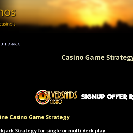
OUTH AFRICA
Casino Game Strateg
ine Casino Game Strategy
ckjack Strategy for single or multi deck play