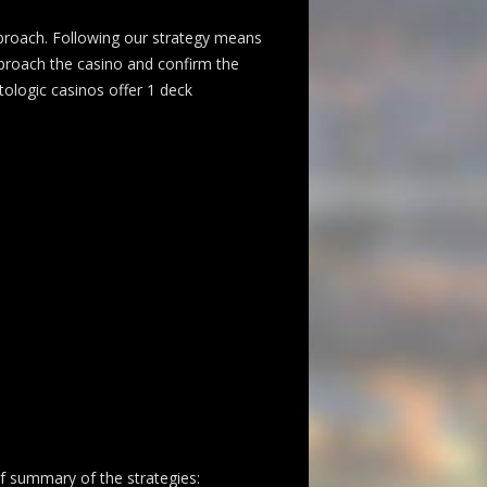
pproach. Following our strategy means
pproach the casino and confirm the
tologic casinos offer 1 deck
ief summary of the strategies: