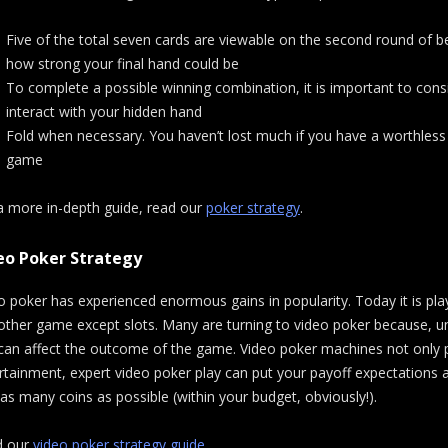
Five of the total seven cards are viewable on the second round of be
how strong your final hand could be
To complete a possible winning combination, it is important to con
interact with your hidden hand
Fold when necessary. You haven’t lost much if you have a worthless 
game
a more in-depth guide, read our
poker strategy
.
eo Poker Strategy
o poker has experienced enormous gains in popularity. Today it is pl
other game except slots. Many are turning to video poker because, un
l can affect the outcome of the game. Video poker machines not only 
rtainment, expert video poker play can put your payoff expectations 
 as many coins as possible (within your budget, obviously!).
d our
video poker strategy guide
.