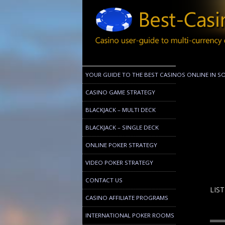
Guide to Best Casinos and Poker Rooms
Best Casinos
Skip to content
YOUR GUIDE TO THE BEST CASINOS ONLINE IN S
CASINO GAME STRATEGY
BLACKJACK – MULTI DECK
BLACKJACK – SINGLE DECK
ONLINE POKER STRATEGY
VIDEO POKER STRATEGY
CONTACT US
LIST
CASINO AFFILIATE PROGRAMS
INTERNATIONAL POKER ROOMS