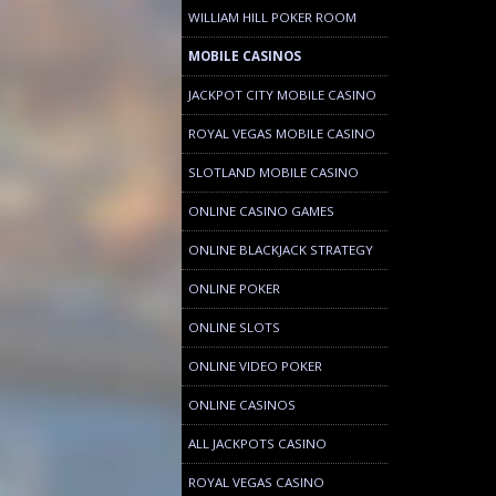
WILLIAM HILL POKER ROOM
MOBILE CASINOS
JACKPOT CITY MOBILE CASINO
ROYAL VEGAS MOBILE CASINO
SLOTLAND MOBILE CASINO
ONLINE CASINO GAMES
ONLINE BLACKJACK STRATEGY
ONLINE POKER
ONLINE SLOTS
ONLINE VIDEO POKER
ONLINE CASINOS
ALL JACKPOTS CASINO
ROYAL VEGAS CASINO