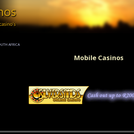
OUTH AFRICA
Mobile Casinos