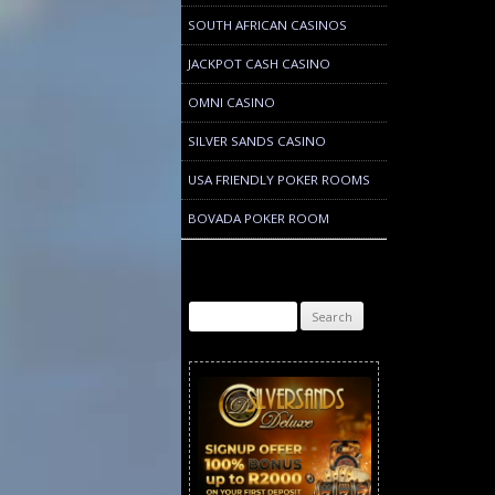
SOUTH AFRICAN CASINOS
JACKPOT CASH CASINO
OMNI CASINO
SILVER SANDS CASINO
USA FRIENDLY POKER ROOMS
BOVADA POKER ROOM